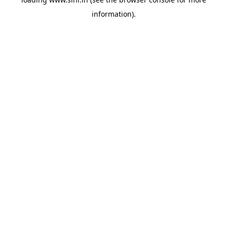
information).