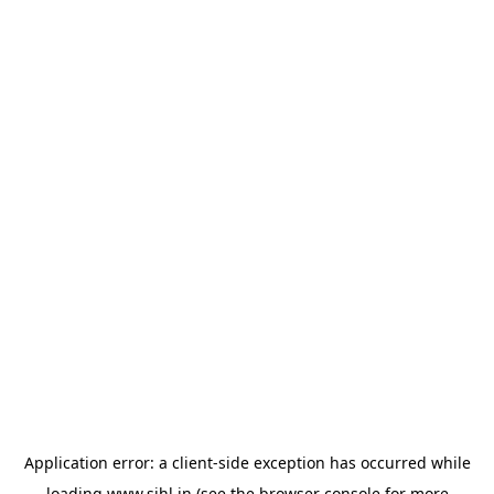
Application error: a
client
-side exception has occurred while
loading
www.sihl.in
(see the
browser console
for more