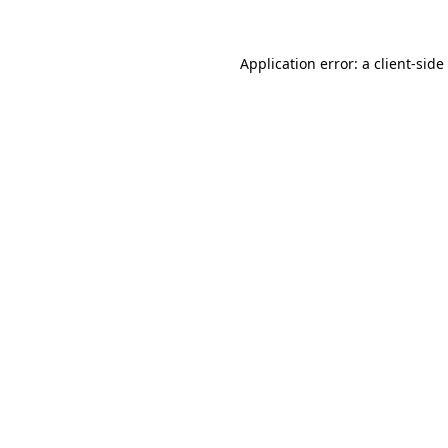
Application error: a
client
-side