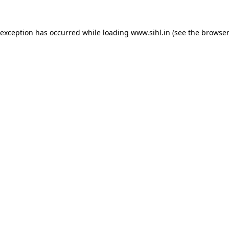
 exception has occurred while loading
www.sihl.in
(see the
browser