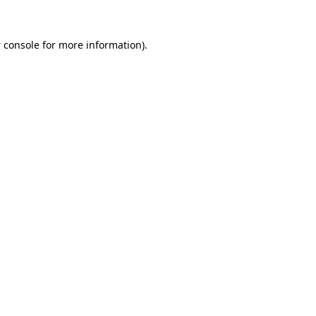
 console
for more information).