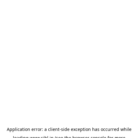
Application error: a
client
-side exception has occurred while
loading
www.sihl.in
(see the
browser console
for more