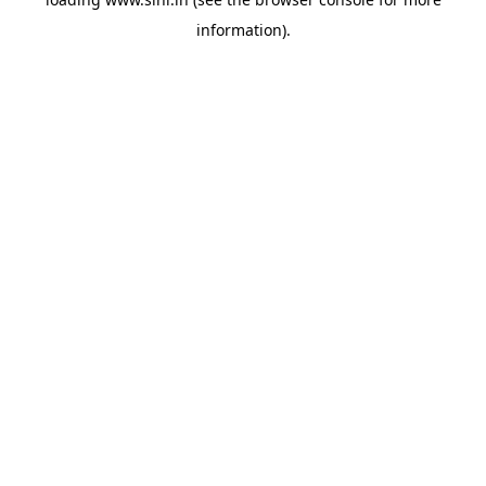
information).