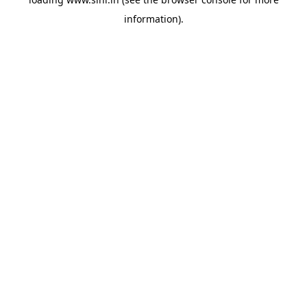
information).