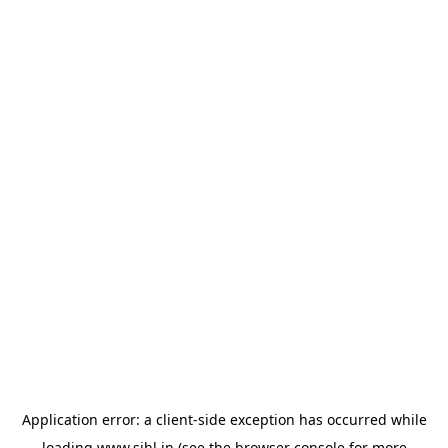
Application error: a
client
-side exception has occurred while
loading
www.sihl.in
(see the
browser console
for more