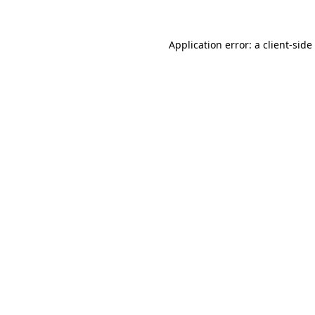
Application error: a
client
-side