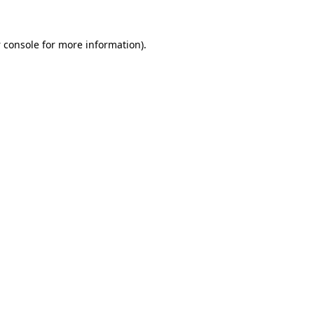
 console
for more information).