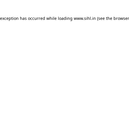
 exception has occurred while loading
www.sihl.in
(see the
browser