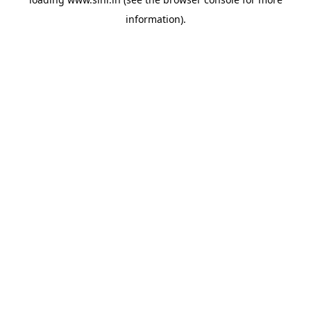
information).