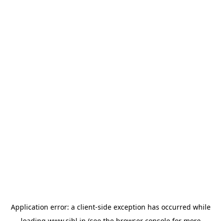
Application error: a
client
-side exception has occurred while
loading
www.sihl.in
(see the
browser console
for more