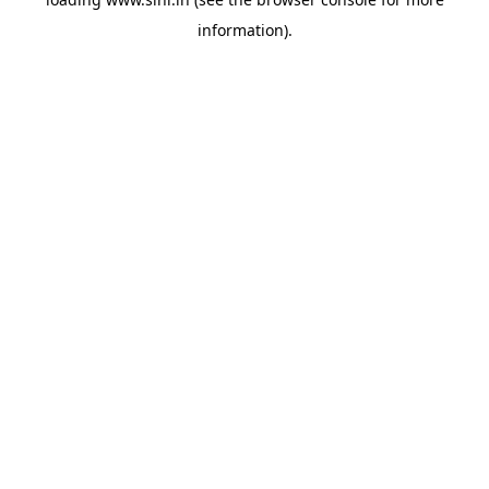
information).