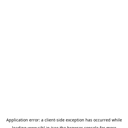
Application error: a
client
-side exception has occurred while
loading
www.sihl.in
(see the
browser console
for more