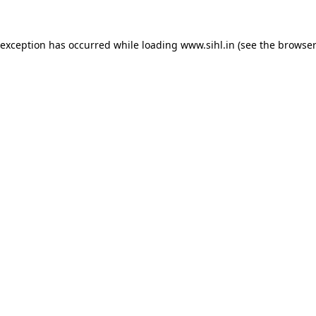
 exception has occurred while loading
www.sihl.in
(see the
browser