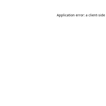
Application error: a
client
-side