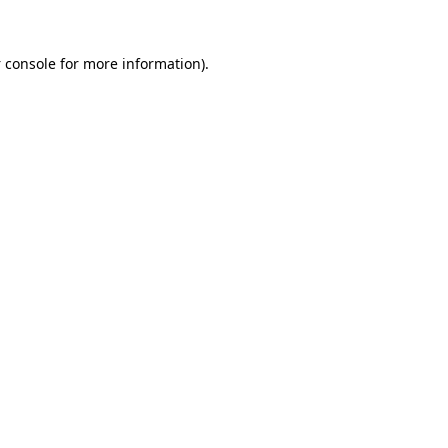
 console
for more information).