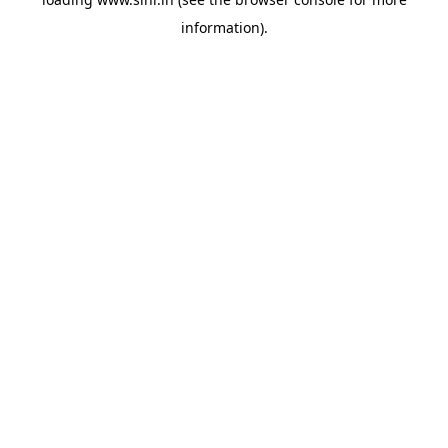
information).