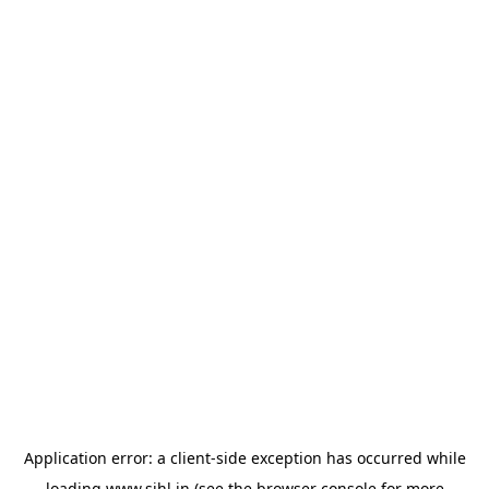
Application error: a
client
-side exception has occurred while
loading
www.sihl.in
(see the
browser console
for more