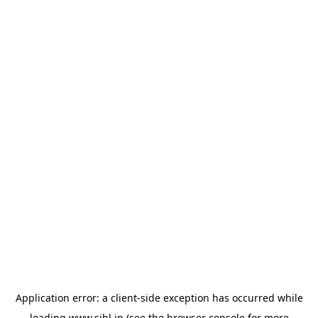
Application error: a
client
-side exception has occurred while
loading
www.sihl.in
(see the
browser console
for more