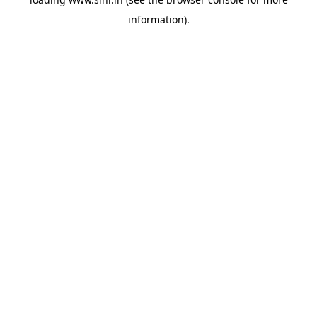
information).