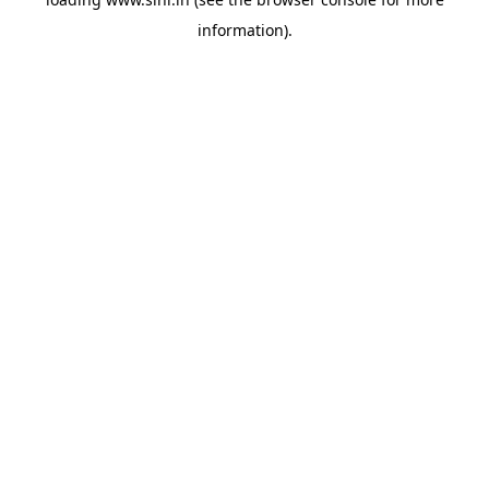
information).