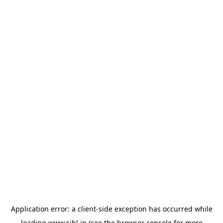
Application error: a
client
-side exception has occurred while
loading
www.sihl.in
(see the
browser console
for more