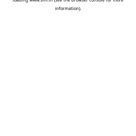
information).