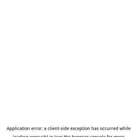
Application error: a
client
-side exception has occurred while
loading
www.sihl.in
(see the
browser console
for more