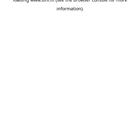
information).