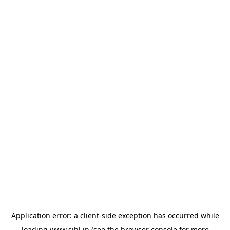
Application error: a
client
-side exception has occurred while
loading
www.sihl.in
(see the
browser console
for more