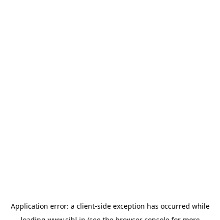
Application error: a
client
-side exception has occurred while
loading
www.sihl.in
(see the
browser console
for more