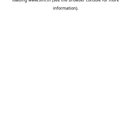
information).