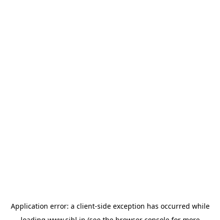
Application error: a
client
-side exception has occurred while
loading
www.sihl.in
(see the
browser console
for more