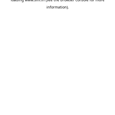
information).