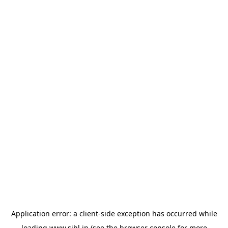
Application error: a
client
-side exception has occurred while
loading
www.sihl.in
(see the
browser console
for more