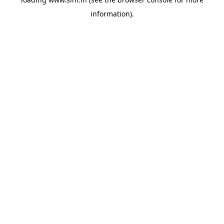
information).