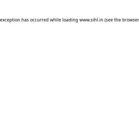
 exception has occurred while loading
www.sihl.in
(see the
browser