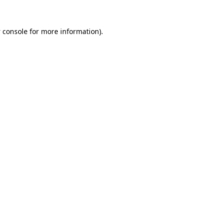
 console
for more information).