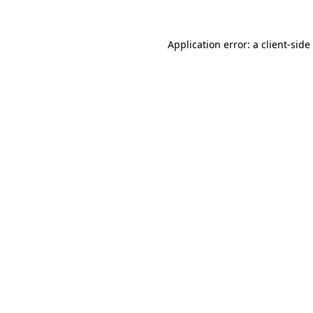
Application error: a
client
-side