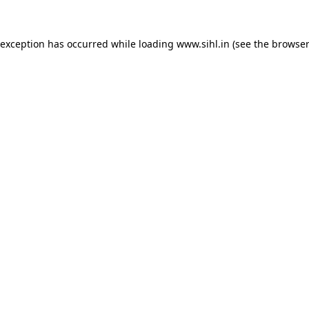
 exception has occurred while loading
www.sihl.in
(see the
browser