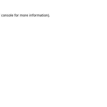
 console
for more information).