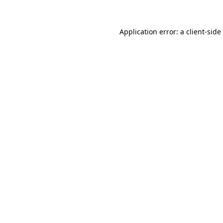
Application error: a
client
-side