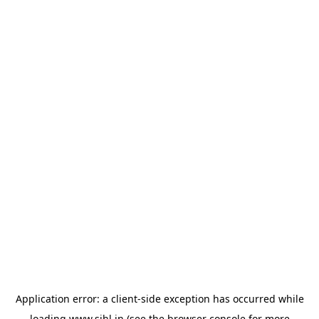
Application error: a
client
-side exception has occurred while
loading
www.sihl.in
(see the
browser console
for more