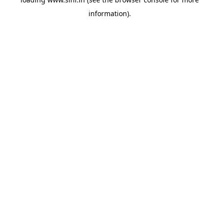
information).