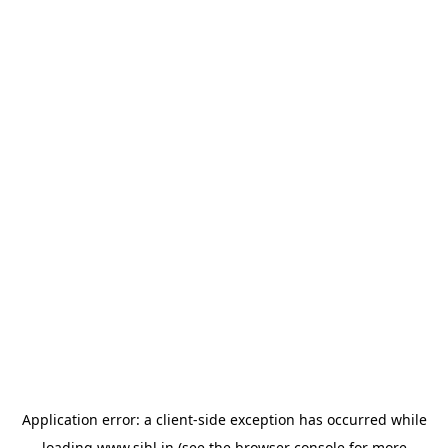
Application error: a
client
-side exception has occurred while
loading
www.sihl.in
(see the
browser console
for more