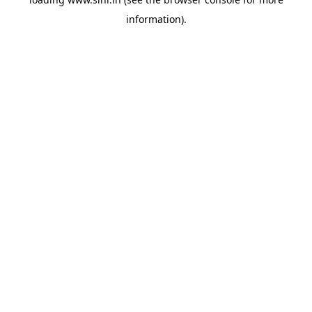
information).