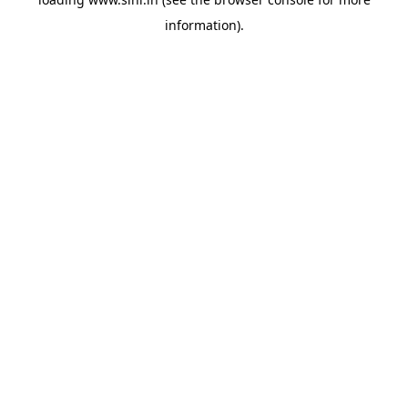
information).