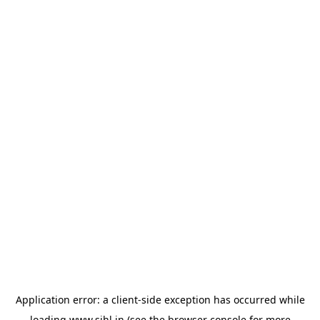
Application error: a
client
-side exception has occurred while
loading
www.sihl.in
(see the
browser console
for more