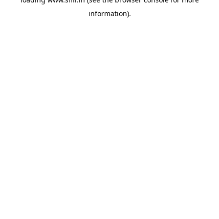
information).