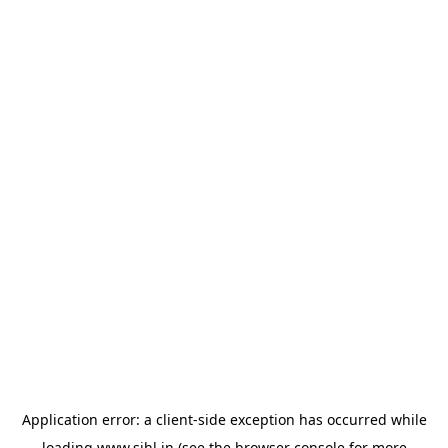
Application error: a
client
-side exception has occurred while
loading
www.sihl.in
(see the
browser console
for more