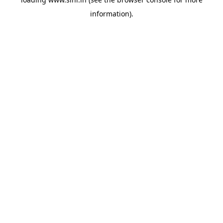
information).