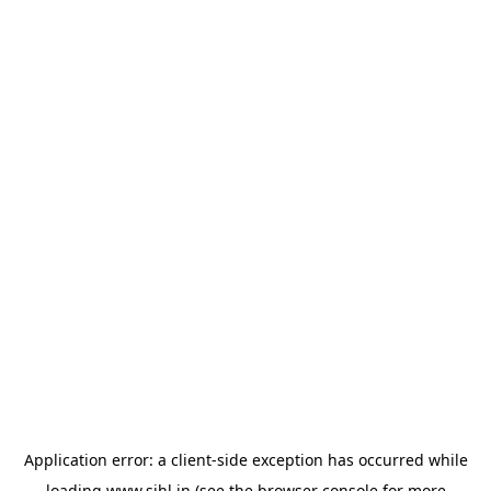
Application error: a
client
-side exception has occurred while
loading
www.sihl.in
(see the
browser console
for more