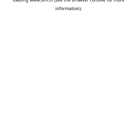
information).