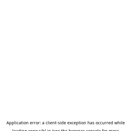
Application error: a
client
-side exception has occurred while
loading
www.sihl.in
(see the
browser console
for more