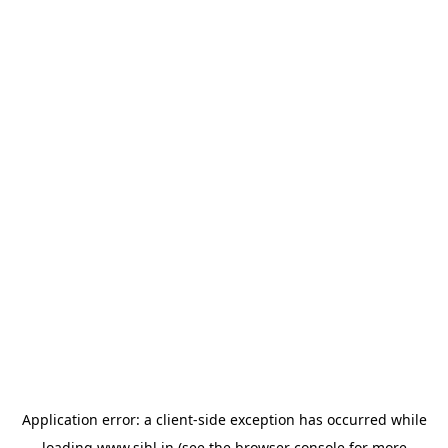
Application error: a
client
-side exception has occurred while
loading
www.sihl.in
(see the
browser console
for more