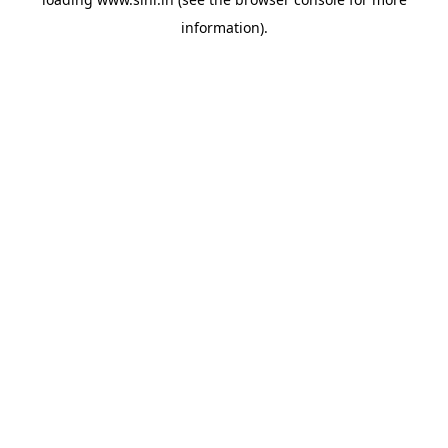
information).