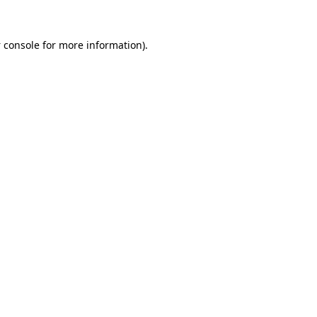
 console
for more information).