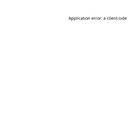
Application error: a
client
-side