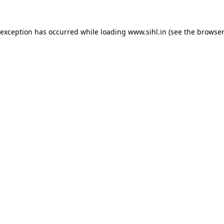
 exception has occurred while loading
www.sihl.in
(see the
browser