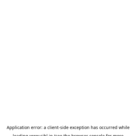
Application error: a
client
-side exception has occurred while
loading
www.sihl.in
(see the
browser console
for more