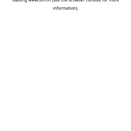
information).