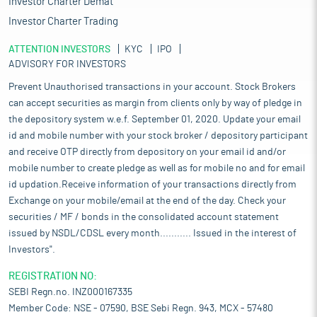
Investor Charter Demat
Investor Charter Trading
ATTENTION INVESTORS
KYC
IPO
ADVISORY FOR INVESTORS
Prevent Unauthorised transactions in your account. Stock Brokers
can accept securities as margin from clients only by way of pledge in
the depository system w.e.f. September 01, 2020. Update your email
id and mobile number with your stock broker / depository participant
and receive OTP directly from depository on your email id and/or
mobile number to create pledge as well as for mobile no and for email
id updation.Receive information of your transactions directly from
Exchange on your mobile/email at the end of the day. Check your
securities / MF / bonds in the consolidated account statement
issued by NSDL/CDSL every month........... Issued in the interest of
Investors".
REGISTRATION NO:
SEBI Regn.no. INZ000167335
Member Code: NSE - 07590, BSE Sebi Regn. 943, MCX - 57480