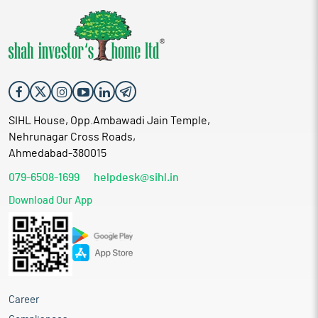
SIHL House, Opp.Ambawadi Jain Temple,
Nehrunagar Cross Roads,
Ahmedabad-380015
079-6508-1699
helpdesk@sihl.in
Download Our App
Career