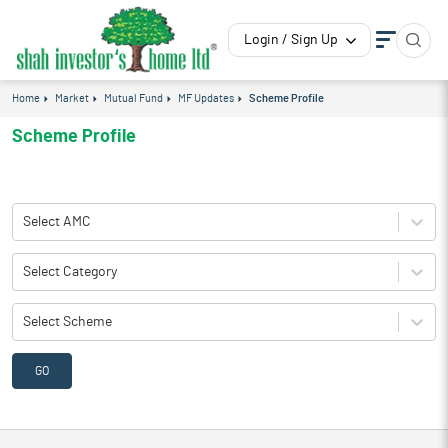
Login / Sign Up
Home
Market
Mutual Fund
MF Updates
Scheme Profile
Scheme Profile
Select AMC
Select Category
Select Scheme
GO