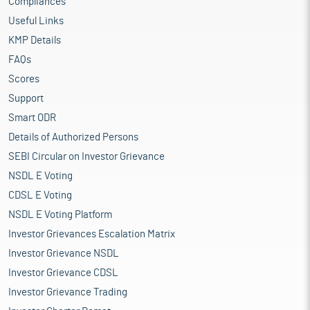
Compliances
Useful Links
KMP Details
FAQs
Scores
Support
Smart ODR
Details of Authorized Persons
SEBI Circular on Investor Grievance
NSDL E Voting
CDSL E Voting
NSDL E Voting Platform
Investor Grievances Escalation Matrix
Investor Grievance NSDL
Investor Grievance CDSL
Investor Grievance Trading