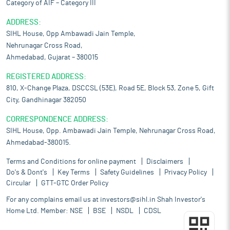
Category of AIF – Category III
ADDRESS:
SIHL House, Opp Ambawadi Jain Temple,
Nehrunagar Cross Road,
Ahmedabad, Gujarat – 380015
REGISTERED ADDRESS:
810, X-Change Plaza, DSCCSL (53E), Road 5E, Block 53, Zone 5, Gift
City, Gandhinagar 382050
CORRESPONDENCE ADDRESS:
SIHL House, Opp. Ambawadi Jain Temple, Nehrunagar Cross Road,
Ahmedabad-380015.
Terms and Conditions for online payment
Disclaimers
Do's & Dont's
Key Terms
Safety Guidelines
Privacy Policy
Circular
GTT-GTC Order Policy
For any complains email us at
investors@sihl.in
Shah Investor's
Home Ltd. Member:
NSE
BSE
NSDL
CDSL