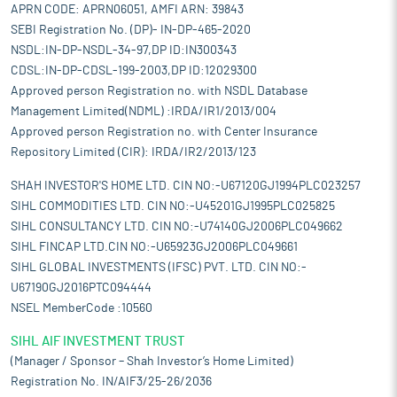
APRN CODE: APRN06051, AMFI ARN: 39843
SEBI Registration No. (DP)- IN-DP-465-2020
NSDL:IN-DP-NSDL-34-97,DP ID:IN300343
CDSL:IN-DP-CDSL-199-2003,DP ID:12029300
Approved person Registration no. with NSDL Database
Management Limited(NDML) :IRDA/IR1/2013/004
Approved person Registration no. with Center Insurance
Repository Limited (CIR): IRDA/IR2/2013/123
SHAH INVESTOR'S HOME LTD. CIN NO:-U67120GJ1994PLC023257
SIHL COMMODITIES LTD. CIN NO:-U45201GJ1995PLC025825
SIHL CONSULTANCY LTD. CIN NO:-U74140GJ2006PLC049662
SIHL FINCAP LTD.CIN NO:-U65923GJ2006PLC049661
SIHL GLOBAL INVESTMENTS (IFSC) PVT. LTD. CIN NO:-
U67190GJ2016PTC094444
NSEL MemberCode :10560
SIHL AIF INVESTMENT TRUST
(Manager / Sponsor – Shah Investor’s Home Limited)
Registration No. IN/AIF3/25-26/2036