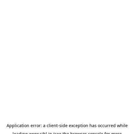
Application error: a
client
-side exception has occurred while
loading
www.sihl.in
(see the
browser console
for more