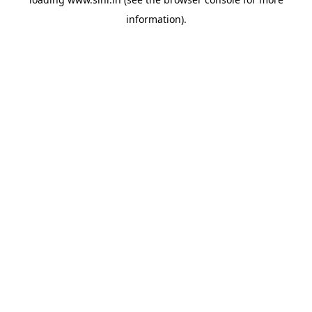
information).