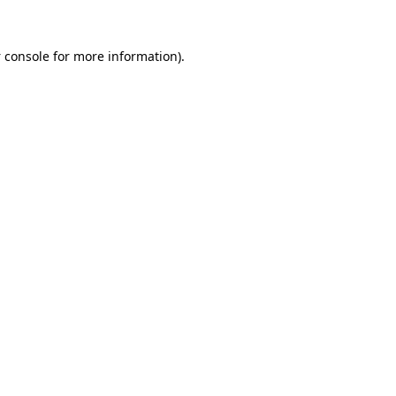
 console
for more information).