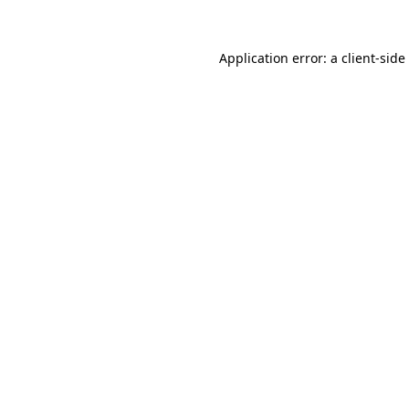
Application error: a
client
-side