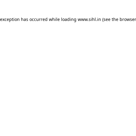
 exception has occurred while loading
www.sihl.in
(see the
browser