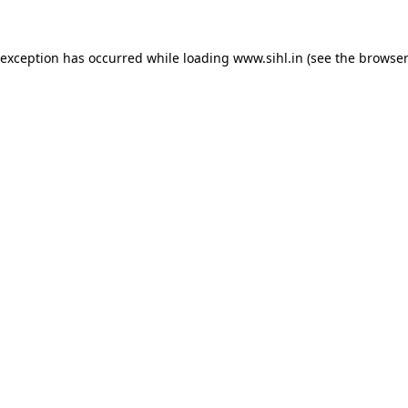
 exception has occurred while loading
www.sihl.in
(see the
browser