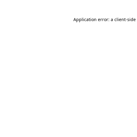
Application error: a
client
-side