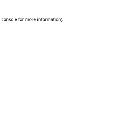
 console
for more information).