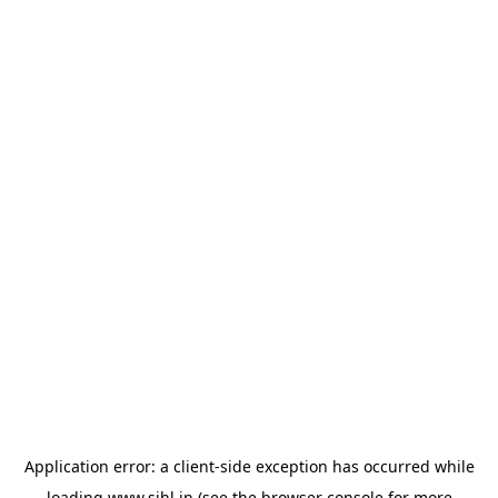
Application error: a
client
-side exception has occurred while
loading
www.sihl.in
(see the
browser console
for more