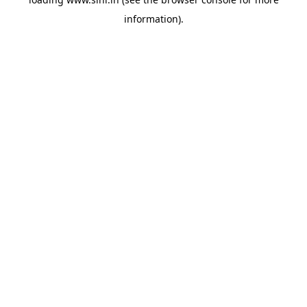
information).