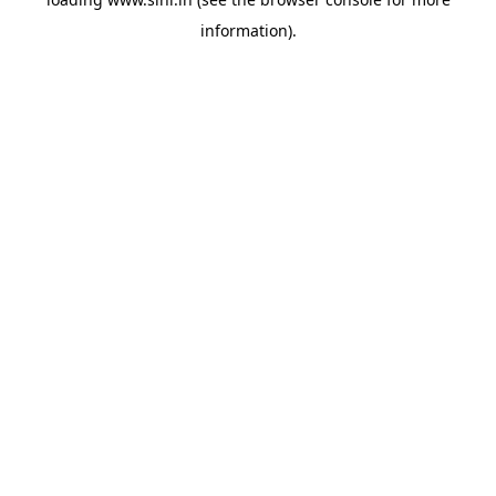
information).