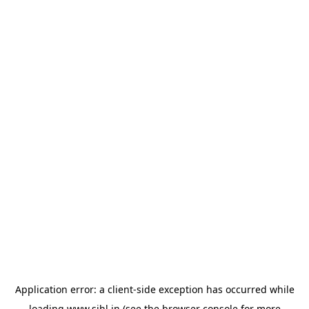
Application error: a
client
-side exception has occurred while
loading
www.sihl.in
(see the
browser console
for more