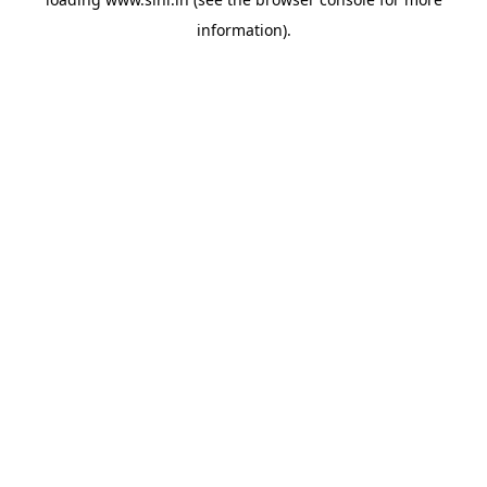
information).