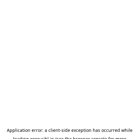
Application error: a
client
-side exception has occurred while
loading
www.sihl.in
(see the
browser console
for more