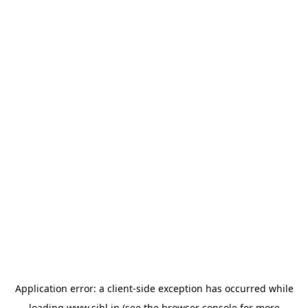
Application error: a
client
-side exception has occurred while
loading
www.sihl.in
(see the
browser console
for more