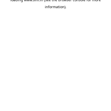
information).