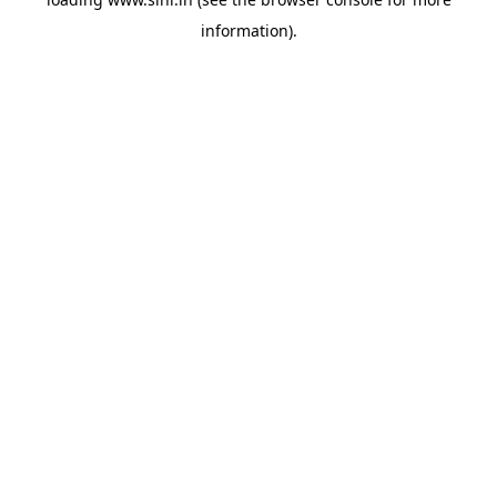
information).