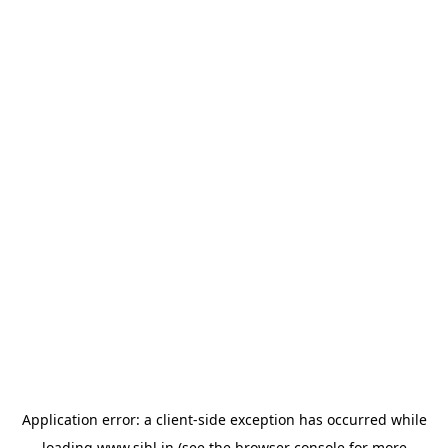
Application error: a
client
-side exception has occurred while
loading
www.sihl.in
(see the
browser console
for more