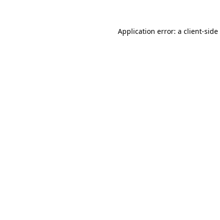
Application error: a
client
-side