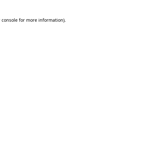
 console
for more information).