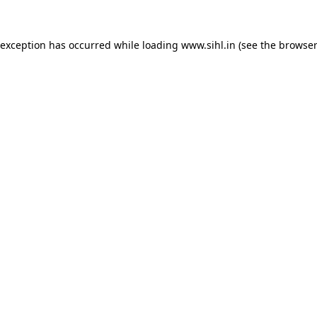
 exception has occurred while loading
www.sihl.in
(see the
browser