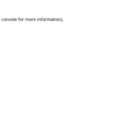
 console
for more information).