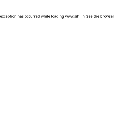
 exception has occurred while loading
www.sihl.in
(see the
browser