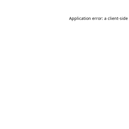
Application error: a
client
-side