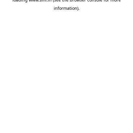
information).