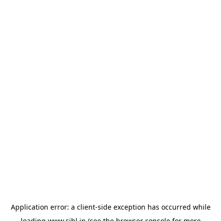
Application error: a
client
-side exception has occurred while
loading
www.sihl.in
(see the
browser console
for more