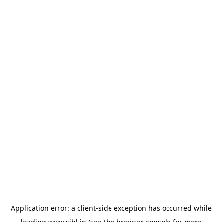
Application error: a
client
-side exception has occurred while
loading
www.sihl.in
(see the
browser console
for more