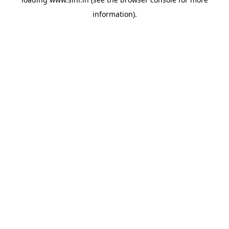
information).