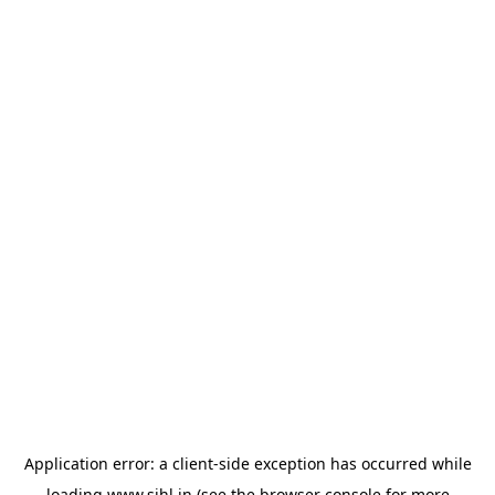
Application error: a
client
-side exception has occurred while
loading
www.sihl.in
(see the
browser console
for more