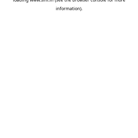
information).