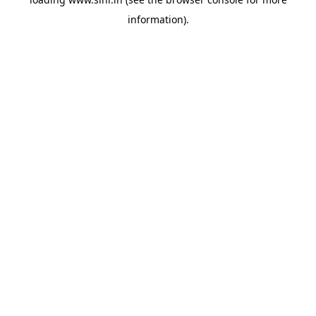
information).