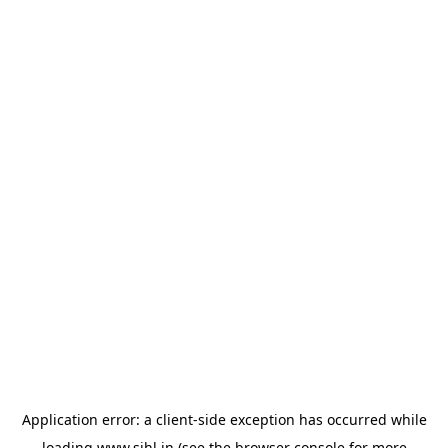
Application error: a
client
-side exception has occurred while
loading
www.sihl.in
(see the
browser console
for more