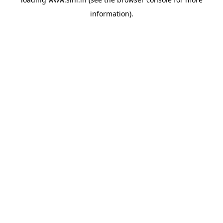
information).