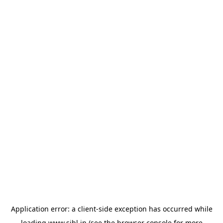
Application error: a
client
-side exception has occurred while
loading
www.sihl.in
(see the
browser console
for more