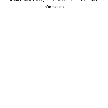
information).