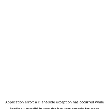
Application error: a
client
-side exception has occurred while
loading
www.sihl.in
(see the
browser console
for more