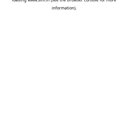
information).