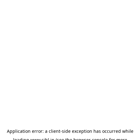
Application error: a
client
-side exception has occurred while
loading
www.sihl.in
(see the
browser console
for more