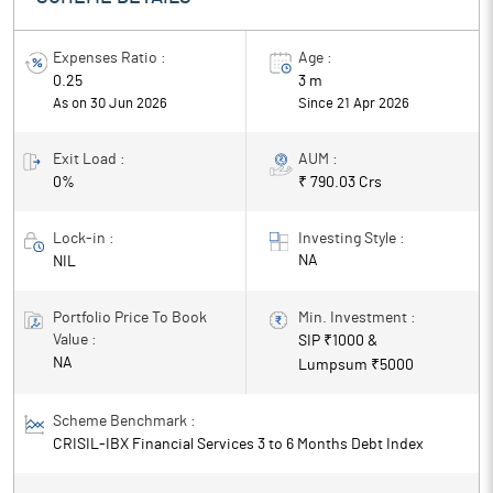
returns.
Expenses Ratio :
Age :
0.25
3 m
As on 30 Jun 2026
Since
21 Apr 2026
Exit Load :
AUM :
0%
₹ 790.03 Crs
Lock-in :
Investing Style :
NA
NIL
Portfolio Price To Book
Min. Investment :
Value :
SIP ₹
1000
&
NA
Lumpsum ₹
5000
Scheme Benchmark :
CRISIL-IBX Financial Services 3 to 6 Months Debt Index