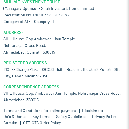
SIHL AIF INVESTMENT TRUST
(Manager / Sponsor – Shah Investor’s Home Limited)
Registration No. IN/AIF3/25-26/2036
Category of AIF – Category III
ADDRESS:
SIHL House, Opp Ambawadi Jain Temple,
Nehrunagar Cross Road,
Ahmedabad, Gujarat – 380015
REGISTERED ADDRESS:
810, X-Change Plaza, DSCCSL (53E), Road 5E, Block 53, Zone 5, Gift
City, Gandhinagar 382050
CORRESPONDENCE ADDRESS:
SIHL House, Opp. Ambawadi Jain Temple, Nehrunagar Cross Road,
Ahmedabad-380015.
Terms and Conditions for online payment
Disclaimers
Do's & Dont's
Key Terms
Safety Guidelines
Privacy Policy
Circular
GTT-GTC Order Policy