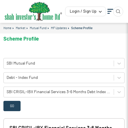
Login / Sign Up
Home
Market
Mutual Fund
MF Updates
Scheme Profile
Scheme Profile
SBI Mutual Fund
Debt - Index Fund
SBI CRISIL-IBX Financial Services 3-6 Months Debt Index Fund(G)-Direct Plan
GO