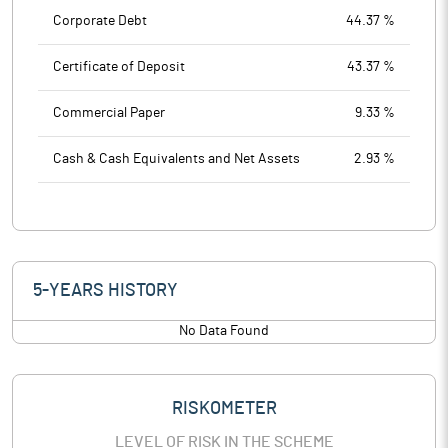
Corporate Debt
44.37 %
Certificate of Deposit
43.37 %
Commercial Paper
9.33 %
Cash & Cash Equivalents and Net Assets
2.93 %
5-YEARS HISTORY
No Data Found
RISKOMETER
LEVEL OF RISK IN THE SCHEME