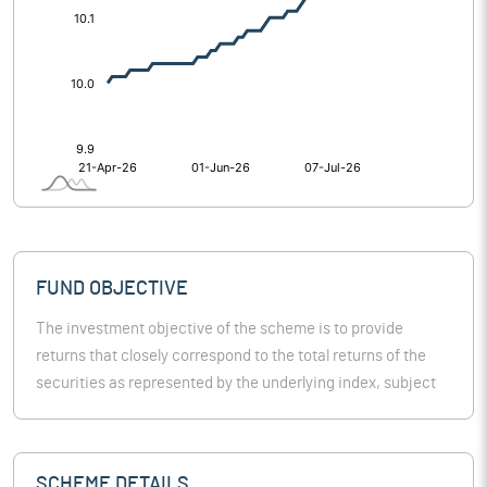
FUND OBJECTIVE
The investment objective of the scheme is to provide
returns that closely correspond to the total returns of the
securities as represented by the underlying index, subject
to tracking error. However, there is no guarantee or
assurance that the investment objective of the scheme will
be achieved. The scheme doesn’t assure or guarantee any
SCHEME DETAILS