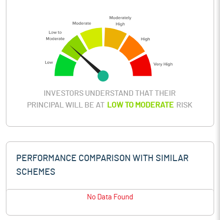
INVESTORS UNDERSTAND THAT THEIR
PRINCIPAL WILL BE AT
LOW TO MODERATE
RISK
PERFORMANCE COMPARISON WITH SIMILAR
SCHEMES
No Data Found