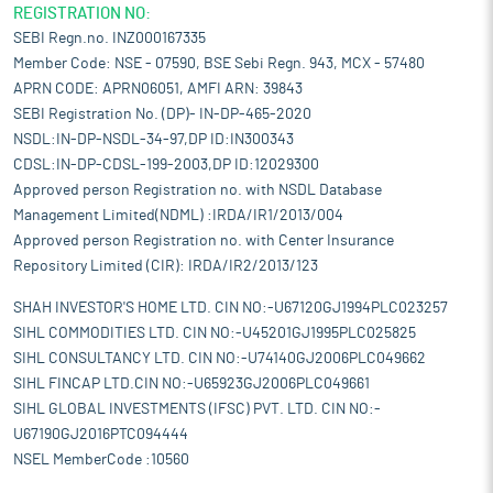
REGISTRATION NO:
SEBI Regn.no. INZ000167335
Member Code: NSE - 07590, BSE Sebi Regn. 943, MCX - 57480
APRN CODE: APRN06051, AMFI ARN: 39843
SEBI Registration No. (DP)- IN-DP-465-2020
NSDL:IN-DP-NSDL-34-97,DP ID:IN300343
CDSL:IN-DP-CDSL-199-2003,DP ID:12029300
Approved person Registration no. with NSDL Database
Management Limited(NDML) :IRDA/IR1/2013/004
Approved person Registration no. with Center Insurance
Repository Limited (CIR): IRDA/IR2/2013/123
SHAH INVESTOR'S HOME LTD. CIN NO:-U67120GJ1994PLC023257
SIHL COMMODITIES LTD. CIN NO:-U45201GJ1995PLC025825
SIHL CONSULTANCY LTD. CIN NO:-U74140GJ2006PLC049662
SIHL FINCAP LTD.CIN NO:-U65923GJ2006PLC049661
SIHL GLOBAL INVESTMENTS (IFSC) PVT. LTD. CIN NO:-
U67190GJ2016PTC094444
NSEL MemberCode :10560