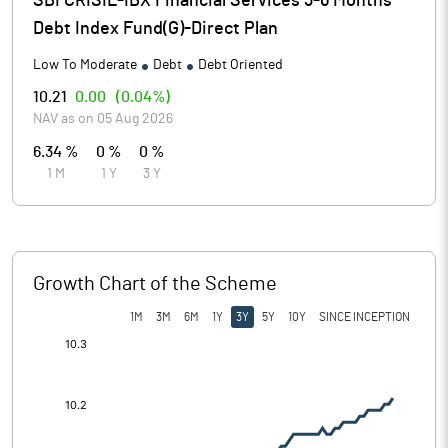
SBI CRISIL-IBX Financial Services 3-6 Months
Debt Index Fund(G)-Direct Plan
Low To Moderate
Debt
Debt Oriented
10.21
0.00
(
0.04%
)
NAV as on
05 Aug 2026
6.34 %
0 %
0 %
1 M
1 Y
3 Y
Growth Chart of the Scheme
1M
3M
6M
1Y
3Y
5Y
10Y
SINCE INCEPTION
[/]
: