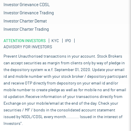
Investor Grievance CDSL
Investor Grievance Trading
Investor Charter Demat
Investor Charter Trading
ATTENTION INVESTORS
KYC
IPO
ADVISORY FOR INVESTORS
Prevent Unauthorised transactions in your account. Stock Brokers
can accept securities as margin from clients only by way of pledge in
the depository system w.e.f. September 01, 2020. Update your email
id and mobile number with your stock broker / depository participant
and receive OTP directly from depository on your email id and/or
mobile number to create pledge as well as for mobile no and for email
id updation.Receive information of your transactions directly from
Exchange on your mobile/email at the end of the day. Check your
securities / MF / bonds in the consolidated account statement
issued by NSDL/CDSL every month........... Issued in the interest of
Investors".