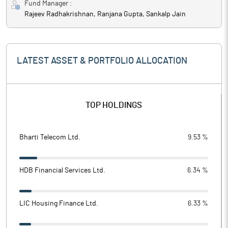
Fund Manager :
Rajeev Radhakrishnan, Ranjana Gupta, Sankalp Jain
LATEST ASSET & PORTFOLIO ALLOCATION
TOP HOLDINGS
Bharti Telecom Ltd.
9.53 %
HDB Financial Services Ltd.
6.34 %
LIC Housing Finance Ltd.
6.33 %