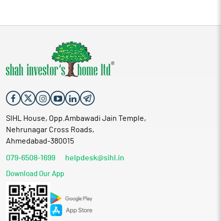
SIHL House, Opp.Ambawadi Jain Temple,
Nehrunagar Cross Roads,
Ahmedabad-380015
079-6508-1699
helpdesk@sihl.in
Download Our App