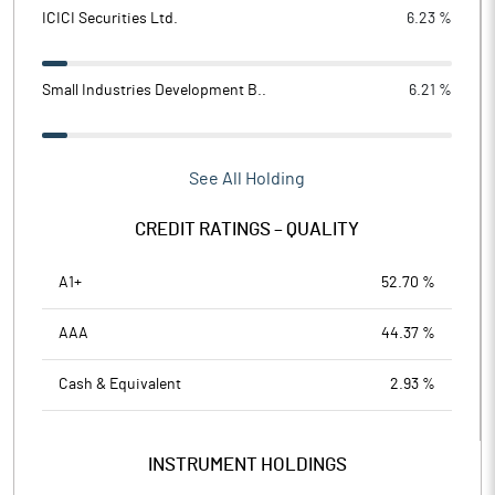
ICICI Securities Ltd.
6.23 %
Small Industries Development B..
6.21 %
See All Holding
CREDIT RATINGS – QUALITY
A1+
52.70 %
AAA
44.37 %
Cash & Equivalent
2.93 %
INSTRUMENT HOLDINGS