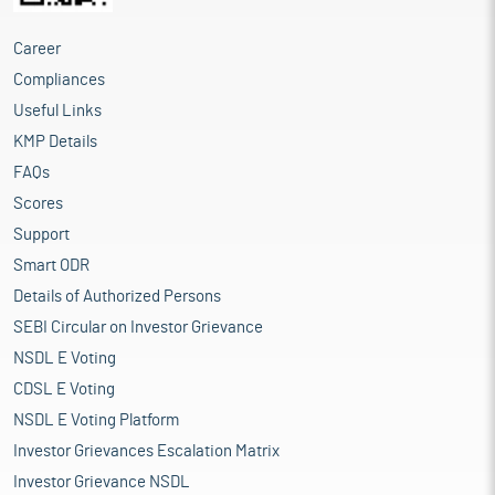
Career
Compliances
Useful Links
KMP Details
FAQs
Scores
Support
Smart ODR
Details of Authorized Persons
SEBI Circular on Investor Grievance
NSDL E Voting
CDSL E Voting
NSDL E Voting Platform
Investor Grievances Escalation Matrix
Investor Grievance NSDL