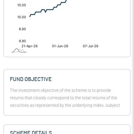
FUND OBJECTIVE
The investment objective of the scheme is to provide
returns that closely correspond to the total returns of the
securities as represented by the underlying index, subject
to tracking error. However, there is no guarantee or
assurance that the investment objective of the scheme will
be achieved. The scheme doesn’t assure or guarantee any
SCHEME DETAILS