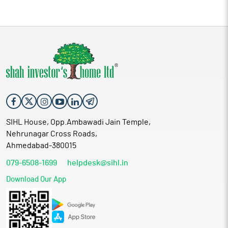
SIHL House, Opp.Ambawadi Jain Temple,
Nehrunagar Cross Roads,
Ahmedabad-380015
079-6508-1699
helpdesk@sihl.in
Download Our App