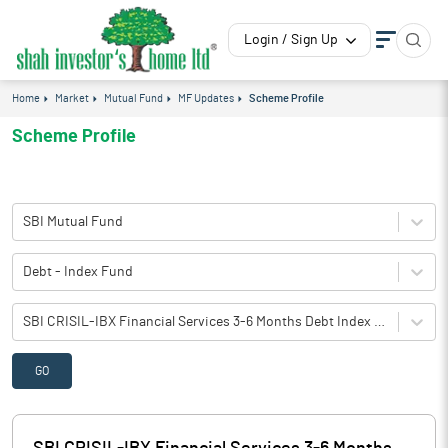
Login / Sign Up
Home
Market
Mutual Fund
MF Updates
Scheme Profile
Scheme Profile
SBI Mutual Fund
Debt - Index Fund
SBI CRISIL-IBX Financial Services 3-6 Months Debt Index Fund-Reg(IDCW)
GO