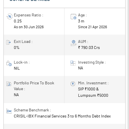
returns.
Expenses Ratio :
Age :
0.25
3 m
As on 30 Jun 2026
Since
21 Apr 2026
Exit Load :
AUM :
0%
₹ 790.03 Crs
Lock-in :
Investing Style :
NA
NIL
Portfolio Price To Book
Min. Investment :
Value :
SIP ₹
1000
&
NA
Lumpsum ₹
5000
Scheme Benchmark :
CRISIL-IBX Financial Services 3 to 6 Months Debt Index