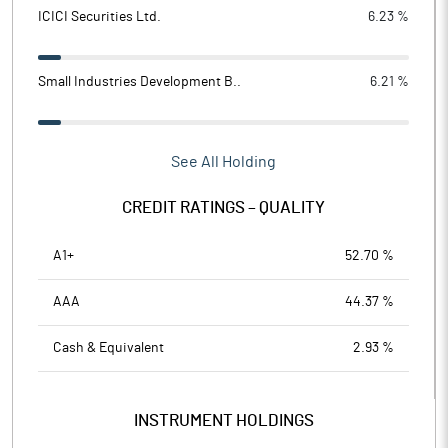
ICICI Securities Ltd.
6.23 %
Small Industries Development B..
6.21 %
See All Holding
CREDIT RATINGS – QUALITY
A1+
52.70 %
AAA
44.37 %
Cash & Equivalent
2.93 %
INSTRUMENT HOLDINGS