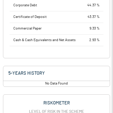
Corporate Debt
44.37 %
Certificate of Deposit
43.37 %
Commercial Paper
9.33 %
Cash & Cash Equivalents and Net Assets
2.93 %
5-YEARS HISTORY
No Data Found
RISKOMETER
LEVEL OF RISK IN THE SCHEME