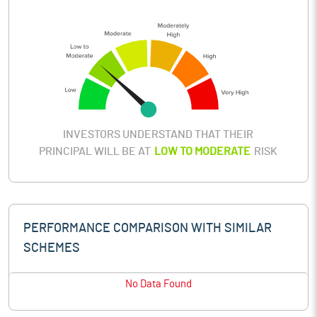
INVESTORS UNDERSTAND THAT THEIR
PRINCIPAL WILL BE AT
LOW TO MODERATE
RISK
PERFORMANCE COMPARISON WITH SIMILAR
SCHEMES
No Data Found