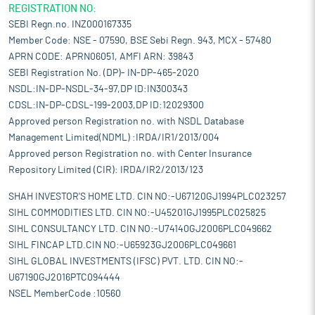
REGISTRATION NO:
SEBI Regn.no. INZ000167335
Member Code: NSE - 07590, BSE Sebi Regn. 943, MCX - 57480
APRN CODE: APRN06051, AMFI ARN: 39843
SEBI Registration No. (DP)- IN-DP-465-2020
NSDL:IN-DP-NSDL-34-97,DP ID:IN300343
CDSL:IN-DP-CDSL-199-2003,DP ID:12029300
Approved person Registration no. with NSDL Database
Management Limited(NDML) :IRDA/IR1/2013/004
Approved person Registration no. with Center Insurance
Repository Limited (CIR): IRDA/IR2/2013/123
SHAH INVESTOR'S HOME LTD. CIN NO:-U67120GJ1994PLC023257
SIHL COMMODITIES LTD. CIN NO:-U45201GJ1995PLC025825
SIHL CONSULTANCY LTD. CIN NO:-U74140GJ2006PLC049662
SIHL FINCAP LTD.CIN NO:-U65923GJ2006PLC049661
SIHL GLOBAL INVESTMENTS (IFSC) PVT. LTD. CIN NO:-
U67190GJ2016PTC094444
NSEL MemberCode :10560