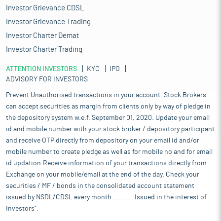
Investor Grievance CDSL
Investor Grievance Trading
Investor Charter Demat
Investor Charter Trading
ATTENTION INVESTORS
KYC
IPO
ADVISORY FOR INVESTORS
Prevent Unauthorised transactions in your account. Stock Brokers
can accept securities as margin from clients only by way of pledge in
the depository system w.e.f. September 01, 2020. Update your email
id and mobile number with your stock broker / depository participant
and receive OTP directly from depository on your email id and/or
mobile number to create pledge as well as for mobile no and for email
id updation.Receive information of your transactions directly from
Exchange on your mobile/email at the end of the day. Check your
securities / MF / bonds in the consolidated account statement
issued by NSDL/CDSL every month........... Issued in the interest of
Investors".