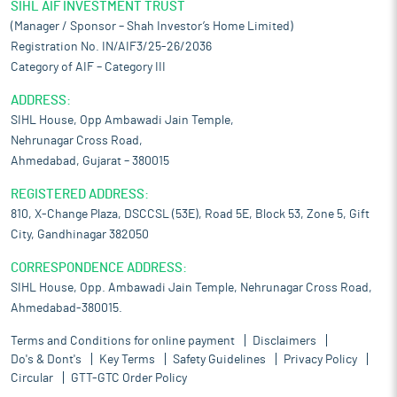
SIHL AIF INVESTMENT TRUST
(Manager / Sponsor – Shah Investor’s Home Limited)
Registration No. IN/AIF3/25-26/2036
Category of AIF – Category III
ADDRESS:
SIHL House, Opp Ambawadi Jain Temple,
Nehrunagar Cross Road,
Ahmedabad, Gujarat – 380015
REGISTERED ADDRESS:
810, X-Change Plaza, DSCCSL (53E), Road 5E, Block 53, Zone 5, Gift
City, Gandhinagar 382050
CORRESPONDENCE ADDRESS:
SIHL House, Opp. Ambawadi Jain Temple, Nehrunagar Cross Road,
Ahmedabad-380015.
Terms and Conditions for online payment
Disclaimers
Do's & Dont's
Key Terms
Safety Guidelines
Privacy Policy
Circular
GTT-GTC Order Policy