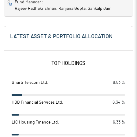
Fund Manager :
Rajeev Radhakrishnan, Ranjana Gupta, Sankalp Jain
LATEST ASSET & PORTFOLIO ALLOCATION
TOP HOLDINGS
Bharti Telecom Ltd.
9.53 %
HDB Financial Services Ltd.
6.34 %
LIC Housing Finance Ltd.
6.33 %