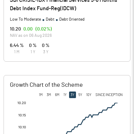
SBI CRISIL-IBX Financial Services 3-6 Months
Debt Index Fund-Reg(IDCW)
Low To Moderate
Debt
Debt Oriented
10.20
0.00
(
0.02%
)
NAV as on
06 Aug 2026
6.44 %
0 %
0 %
1 M
1 Y
3 Y
Growth Chart of the Scheme
1M
3M
6M
1Y
3Y
5Y
10Y
SINCE INCEPTION
[/]
: