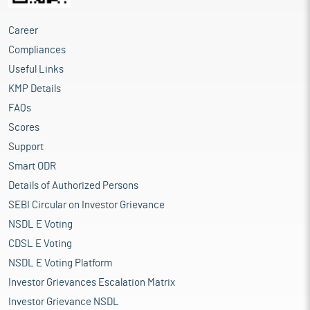
Career
Compliances
Useful Links
KMP Details
FAQs
Scores
Support
Smart ODR
Details of Authorized Persons
SEBI Circular on Investor Grievance
NSDL E Voting
CDSL E Voting
NSDL E Voting Platform
Investor Grievances Escalation Matrix
Investor Grievance NSDL