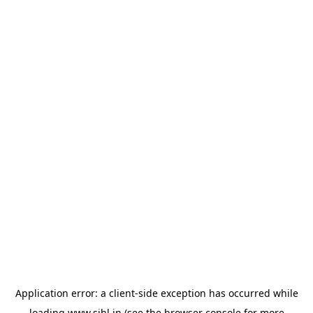
Application error: a
client
-side exception has occurred while
loading
www.sihl.in
(see the
browser console
for more