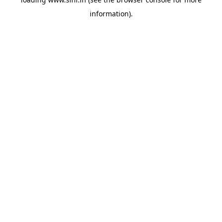
information).