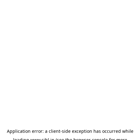
Application error: a
client
-side exception has occurred while
loading
www.sihl.in
(see the
browser console
for more