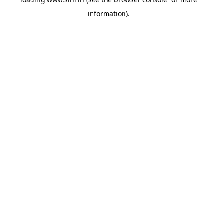
information).