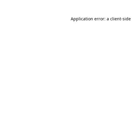
Application error: a
client
-side