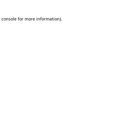
 console
for more information).