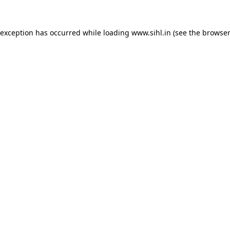
 exception has occurred while loading
www.sihl.in
(see the
browser